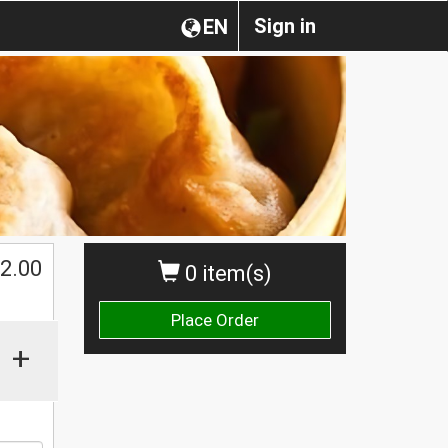
Sign in
EN
2.00
0 item(s)
Place Order
+