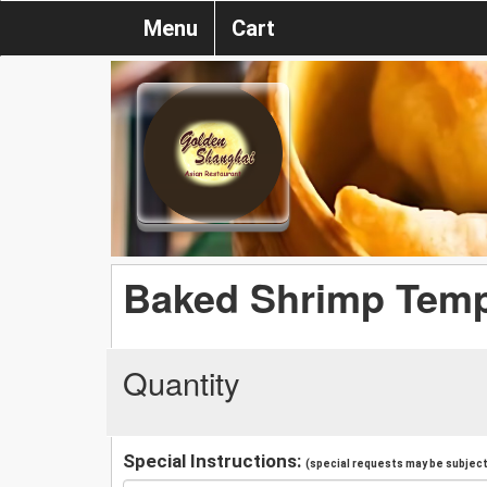
Menu
Cart
Baked Shrimp Temp
Quantity
Special Instructions:
(special requests may be subject 