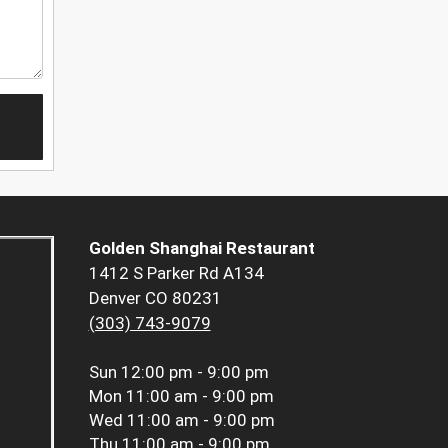
Golden Shanghai Restaurant
1412 S Parker Rd A134
Denver CO 80231
(303) 743-9079
Sun
12:00 pm - 9:00 pm
Mon
11:00 am - 9:00 pm
Wed
11:00 am - 9:00 pm
Thu
11:00 am - 9:00 pm