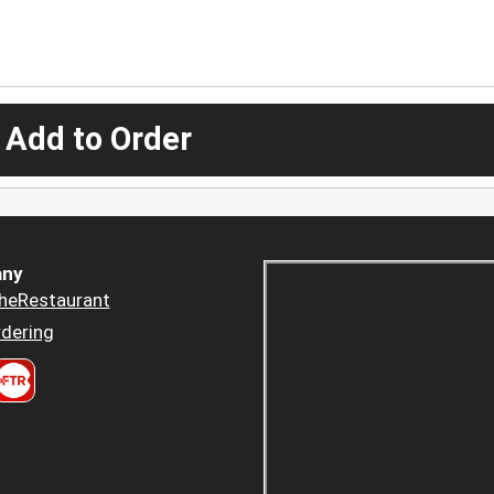
 Add to Order
ny
heRestaurant
dering