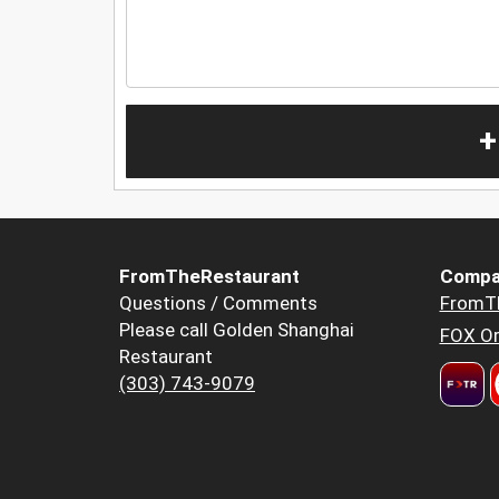
+
FromTheRestaurant
Compa
Questions / Comments
FromT
Please call Golden Shanghai
FOX Or
Restaurant
(303) 743-9079