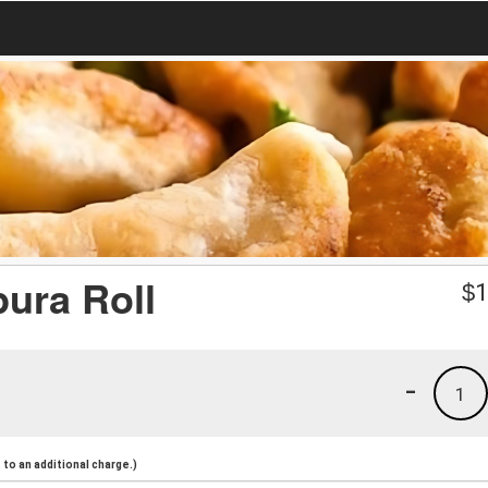
ura Roll
$
1
-
1
to an additional charge.)