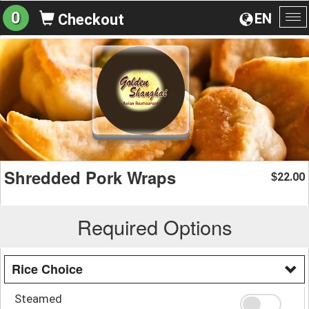
0
EN
Checkout
To
na
Shredded Pork Wraps
22.00
$
Required Options
Rice Choice
Steamed