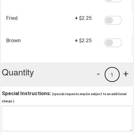
Fried
+
$2.25
Brown
+
$2.25
Quantity
-
+
1
Special Instructions:
(special requests may be subject to an additional
charge.)