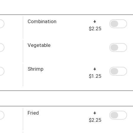
Combination
+
$2.25
Vegetable
Shrimp
+
$1.25
Fried
+
$2.25