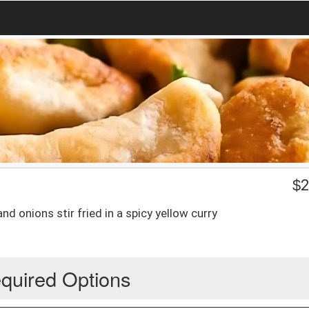
$
2
nd onions stir fried in a spicy yellow curry
quired Options