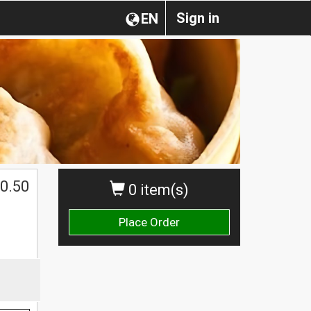
Sign in
EN
0.50
0 item(s)
Place Order