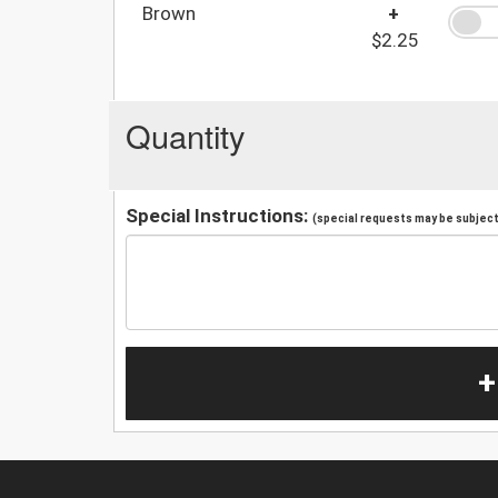
Brown
+
$2.25
Quantity
Special Instructions:
(special requests may be subject 
+