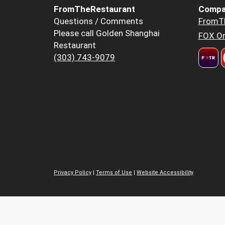
FromTheRestaurant
Compa
Questions / Comments
FromT
Please call Golden Shanghai
FOX Or
Restaurant
(303) 743-9079
Privacy Policy
|
Terms of Use
|
Website Accessibility