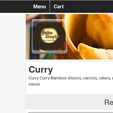
Menu
Cart
Curry
Curry Curry Bamboo shoots, carrots, celery, a
sauce.
Re