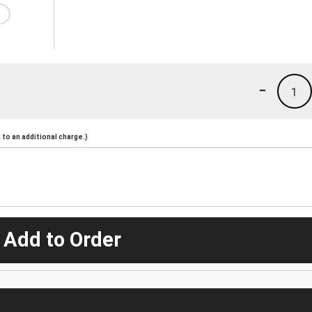
-
1
to an additional charge.)
 Add to Order