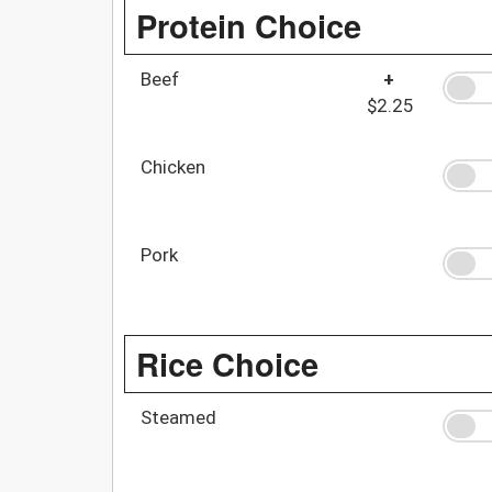
Protein Choice
Beef
+
$2.25
Chicken
Pork
Rice Choice
Steamed