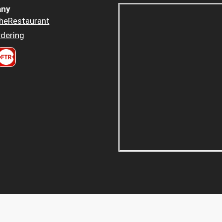
ny
heRestaurant
dering