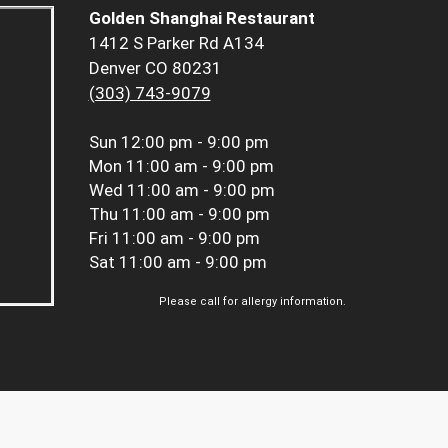
Golden Shanghai Restaurant
1412 S Parker Rd A134
Denver CO 80231
(303) 743-9079
Sun
12:00 pm - 9:00 pm
Mon
11:00 am - 9:00 pm
Wed
11:00 am - 9:00 pm
Thu
11:00 am - 9:00 pm
Fri
11:00 am - 9:00 pm
Sat
11:00 am - 9:00 pm
Please call for allergy information.